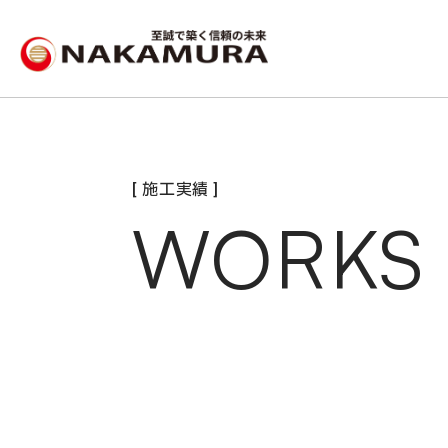
[ 施工実績 ]
WORKS